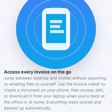
Access every invoice on the go
Jump between desktop and mobile without exporting
or emailing files to yourself. Use the invoice maker to
create a document on your phone, then access, edit,
or download it from your laptop when you’re back at
the office or at home. Everything stays synced and
backed up automatically.