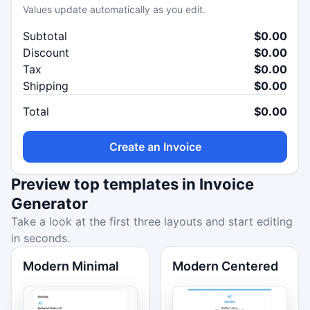
Values update automatically as you edit.
Subtotal
$0.00
Discount
$0.00
Tax
$0.00
Shipping
$0.00
Total
$0.00
Create an Invoice
Preview top templates in Invoice
Generator
Take a look at the first three layouts and start editing
in seconds.
Modern Minimal
Modern Centered