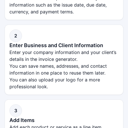
information such as the issue date, due date,
currency, and payment terms.
2
Enter Business and Client Information
Enter your company information and your client’s
details in the invoice generator.
You can save names, addresses, and contact
information in one place to reuse them later.
You can also upload your logo for a more
professional look.
3
Add Items
Add each product or service as a line item,