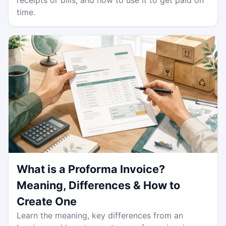
time.
What is a Proforma Invoice?
Meaning, Differences & How to
Create One
Learn the meaning, key differences from an