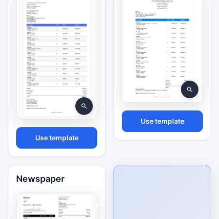
Use template
Use template
Newspaper