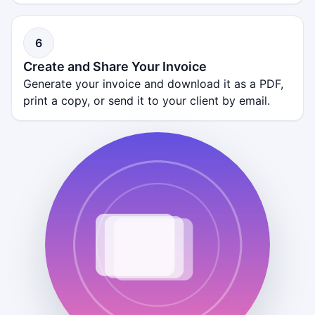
6
Create and Share Your Invoice
Generate your invoice and download it as a PDF,
print a copy, or send it to your client by email.