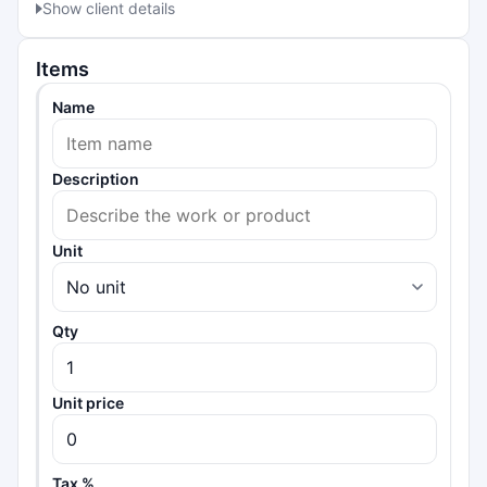
Show client details
Items
Name
Description
Unit
Qty
Unit price
Tax %