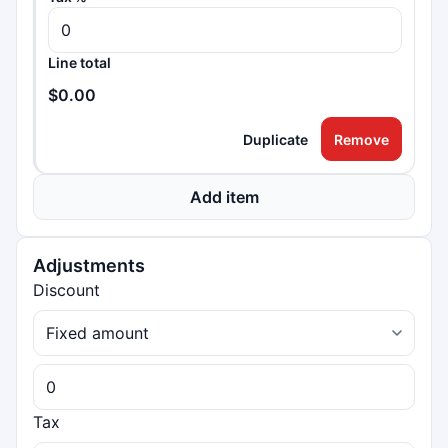
Line total
$0.00
Duplicate
Remove
Add item
Adjustments
Discount
Tax