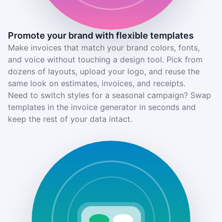
Promote your brand with flexible templates
Make invoices that match your brand colors, fonts,
and voice without touching a design tool. Pick from
dozens of layouts, upload your logo, and reuse the
same look on estimates, invoices, and receipts.
Need to switch styles for a seasonal campaign? Swap
templates in the invoice generator in seconds and
keep the rest of your data intact.