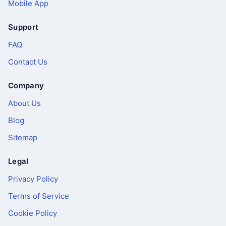
Mobile App
Support
FAQ
Contact Us
Company
About Us
Blog
Sitemap
Legal
Privacy Policy
Terms of Service
Cookie Policy