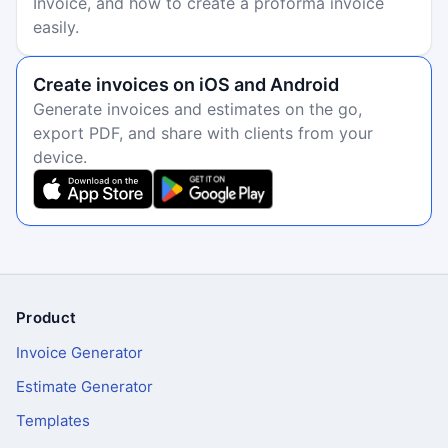
Invoice, and how to create a proforma invoice
easily.
Create invoices on iOS and Android
Generate invoices and estimates on the go,
export PDF, and share with clients from your
device.
Product
Footer
Invoice Generator
Estimate Generator
Templates