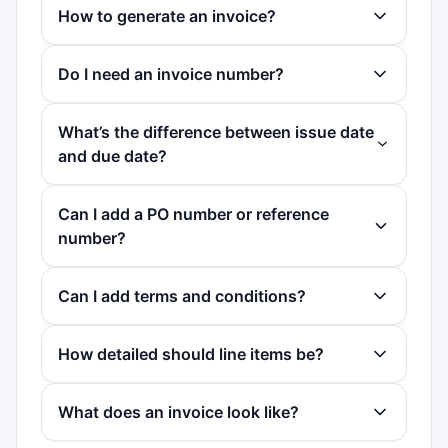
How to generate an invoice?
Do I need an invoice number?
What’s the difference between issue date
and due date?
Can I add a PO number or reference
number?
Can I add terms and conditions?
How detailed should line items be?
What does an invoice look like?