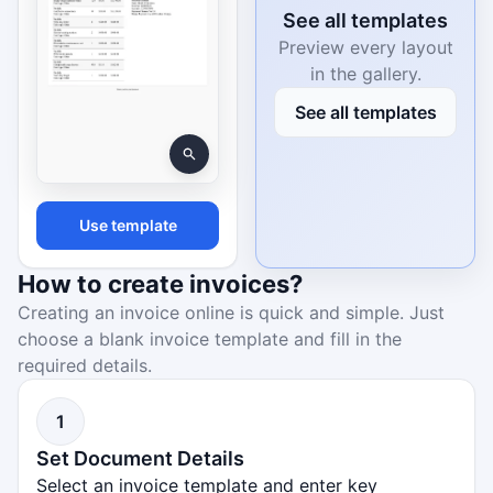
See all templates
Preview every layout
in the gallery.
See all templates
Use template
How to create invoices?
Creating an invoice online is quick and simple. Just
choose a blank invoice template and fill in the
required details.
1
Set Document Details
Select an invoice template and enter key