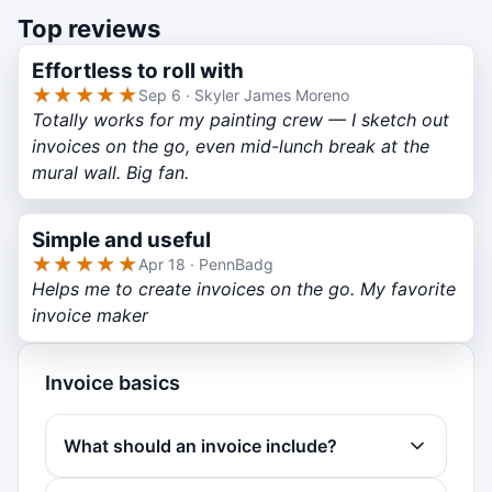
Top reviews
Effortless to roll with
★★★★★
Sep 6 · Skyler James Moreno
Totally works for my painting crew — I sketch out
invoices on the go, even mid-lunch break at the
mural wall. Big fan.
Simple and useful
★★★★★
Apr 18 · PennBadg
Helps me to create invoices on the go. My favorite
invoice maker
Invoice basics
What should an invoice include?