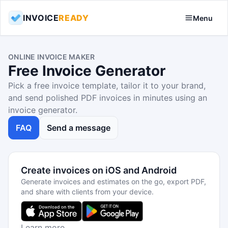
INVOICE
READY
Menu
ONLINE INVOICE MAKER
Free Invoice Generator
Pick a free invoice template, tailor it to your brand,
and send polished PDF invoices in minutes using an
invoice generator.
FAQ
Send a message
Create invoices on iOS and Android
Generate invoices and estimates on the go, export PDF,
and share with clients from your device.
Learn more