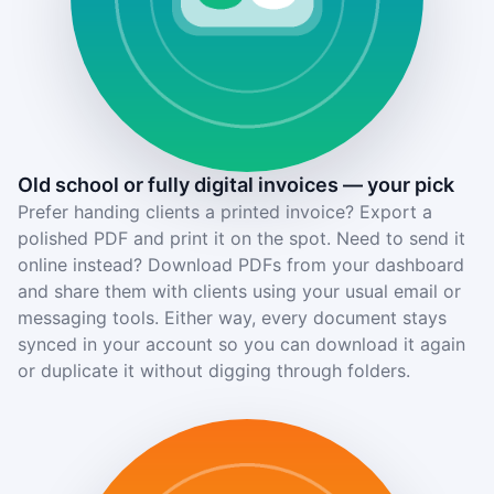
Old school or fully digital invoices — your pick
Prefer handing clients a printed invoice? Export a
polished PDF and print it on the spot. Need to send it
online instead? Download PDFs from your dashboard
and share them with clients using your usual email or
messaging tools. Either way, every document stays
synced in your account so you can download it again
or duplicate it without digging through folders.