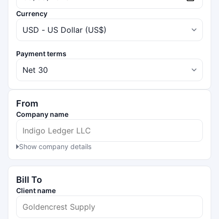
Currency
Payment terms
From
Company name
Show company details
Bill To
Client name