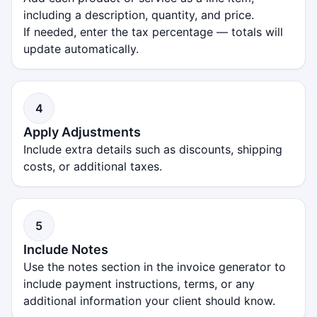
including a description, quantity, and price.
If needed, enter the tax percentage — totals will
update automatically.
4
Apply Adjustments
Include extra details such as discounts, shipping
costs, or additional taxes.
5
Include Notes
Use the notes section in the invoice generator to
include payment instructions, terms, or any
additional information your client should know.