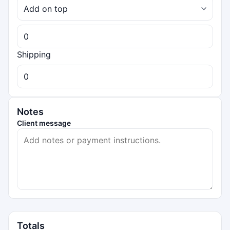
Shipping
Notes
Client message
Totals