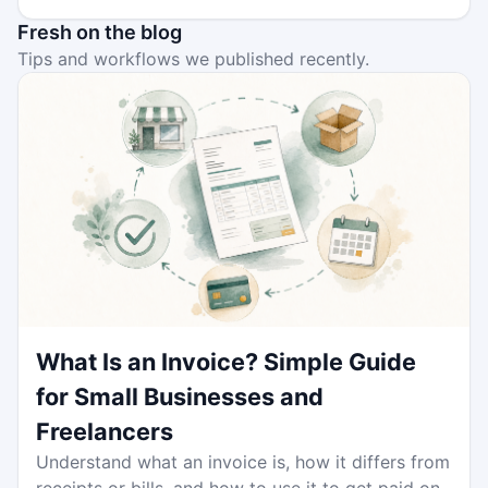
Fresh on the blog
Tips and workflows we published recently.
What Is an Invoice? Simple Guide
for Small Businesses and
Freelancers
Understand what an invoice is, how it differs from
receipts or bills, and how to use it to get paid on