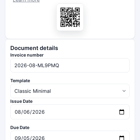
Document details
Invoice number
Template
Issue Date
Due Date