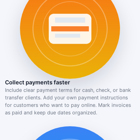
Collect payments faster
Include clear payment terms for cash, check, or bank
transfer clients. Add your own payment instructions
for customers who want to pay online. Mark invoices
as paid and keep due dates organized.