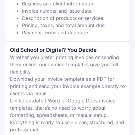
Business and client information
Invoice number and issue date
Description of products or services
Pricing, taxes, and total amount due
Payment terms and due date
Old School or Digital? You Decide
Whether you prefer printing invoices or sending
them online, our invoice templates give you full
flexibility.
Download your invoice template as a PDF for
printing and send your invoice example directly to
clients via email.
Unlike outdated Word or Google Docs invoice
templates, there’s no need to worry about
formatting, spreadsheets, or manual setup.
Everything is ready to use - clean, structured, and
professional.