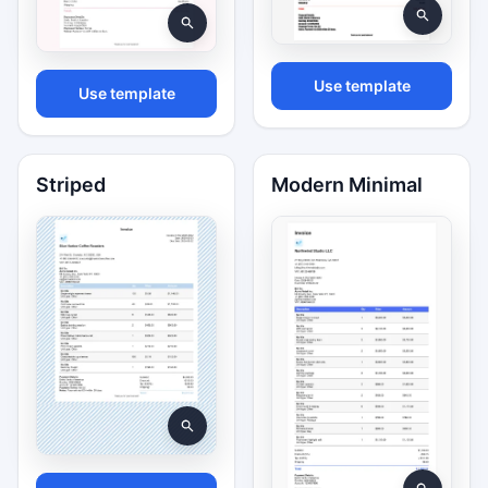
Use template
Use template
Striped
Modern Minimal