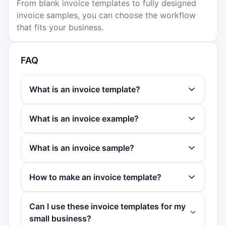
From blank invoice templates to fully designed
invoice samples, you can choose the workflow
that fits your business.
FAQ
What is an invoice template?
What is an invoice example?
What is an invoice sample?
How to make an invoice template?
Can I use these invoice templates for my
small business?