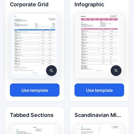
Corporate Grid
Infographic
Use template
Use template
Tabbed Sections
Scandinavian Minimal