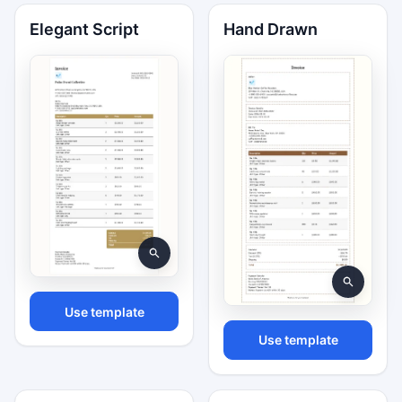
Elegant Script
Hand Drawn
Use template
Use template