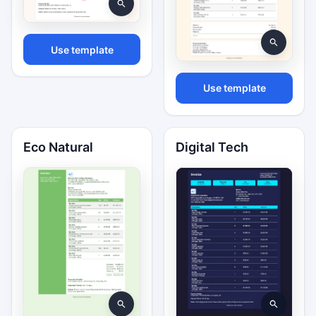
Use template
Use template
Eco Natural
Digital Tech