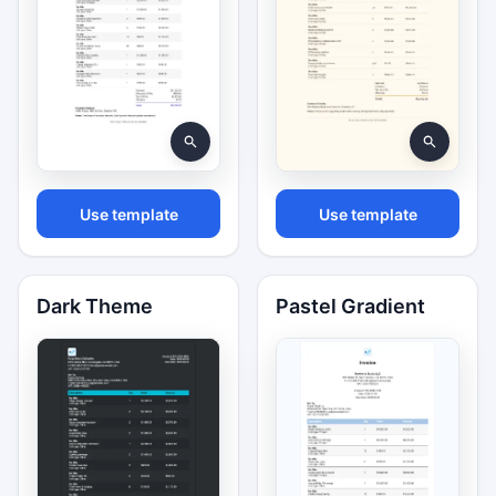
Use template
Use template
Dark Theme
Pastel Gradient