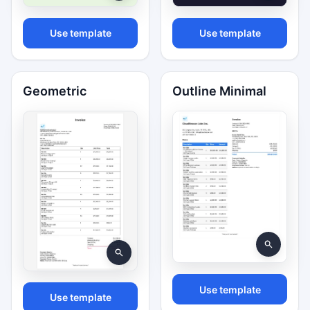
Use template
Use template
Geometric
Outline Minimal
Use template
Use template