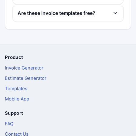
Are these invoice templates free?
Product
Footer
Invoice Generator
Estimate Generator
Templates
Mobile App
Support
FAQ
Contact Us