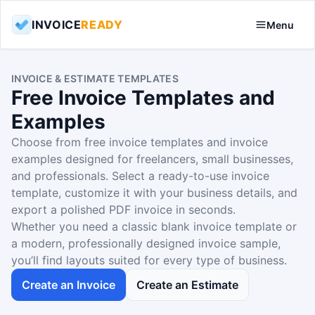
INVOICE
READY
Menu
INVOICE & ESTIMATE TEMPLATES
Free Invoice Templates and
Examples
Choose from free invoice templates and invoice
examples designed for freelancers, small businesses,
and professionals. Select a ready-to-use invoice
template, customize it with your business details, and
export a polished PDF invoice in seconds.
Whether you need a classic blank invoice template or
a modern, professionally designed invoice sample,
you’ll find layouts suited for every type of business.
Create an Invoice
Create an Estimate