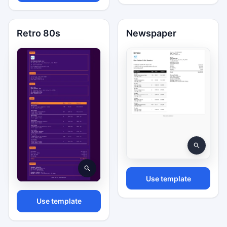
Retro 80s
Newspaper
Use template
Use template