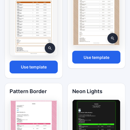
Use template
Use template
Pattern Border
Neon Lights