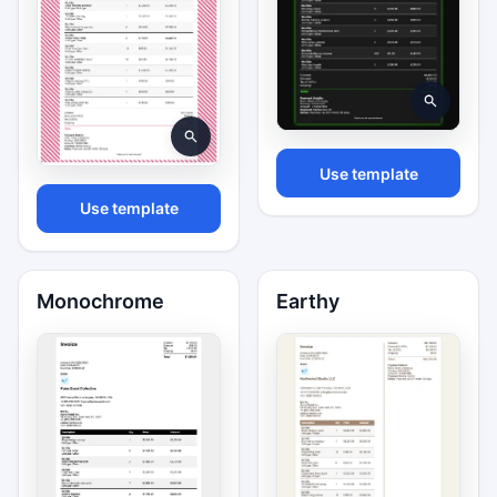
Use template
Use template
Monochrome
Earthy