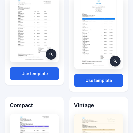
Use template
Use template
Compact
Vintage