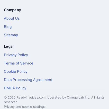
Company
About Us
Blog
Sitemap
Legal
Privacy Policy
Terms of Service
Cookie Policy
Data Processing Agreement
DMCA Policy
© 2026 ReadyInvoices.com, operated by Omega Lab Inc. All rights
reserved.
Privacy and cookie settings