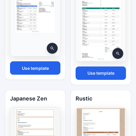
Use template
Use template
Japanese Zen
Rustic