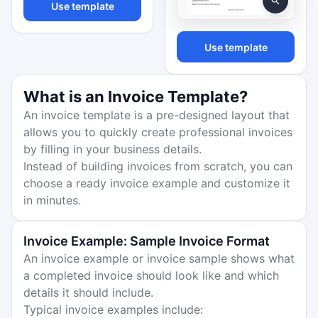
Use template
Use template
What is an Invoice Template?
An invoice template is a pre-designed layout that
allows you to quickly create professional invoices
by filling in your business details.
Instead of building invoices from scratch, you can
choose a ready invoice example and customize it
in minutes.
Invoice Example: Sample Invoice Format
An invoice example or invoice sample shows what
a completed invoice should look like and which
details it should include.
Typical invoice examples include: