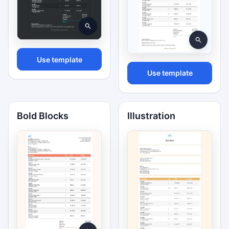
Use template
Use template
Bold Blocks
Illustration