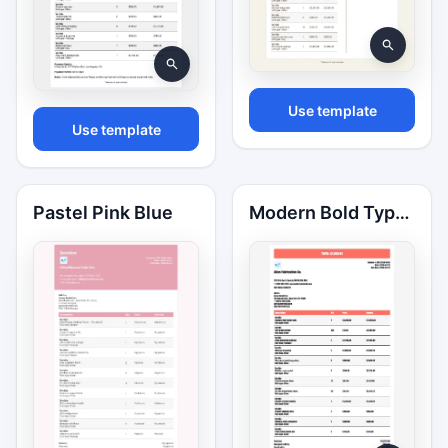
Use template
Use template
Pastel Pink Blue
Modern Bold Typography