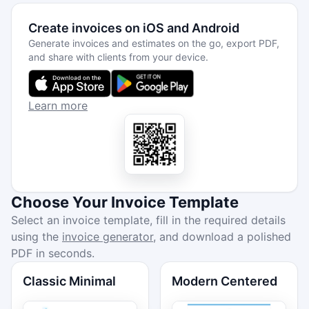
Create invoices on iOS and Android
Generate invoices and estimates on the go, export PDF,
and share with clients from your device.
Learn more
Choose Your Invoice Template
Select an invoice template, fill in the required details
using the
invoice generator
, and download a polished
PDF in seconds.
Classic Minimal
Modern Centered